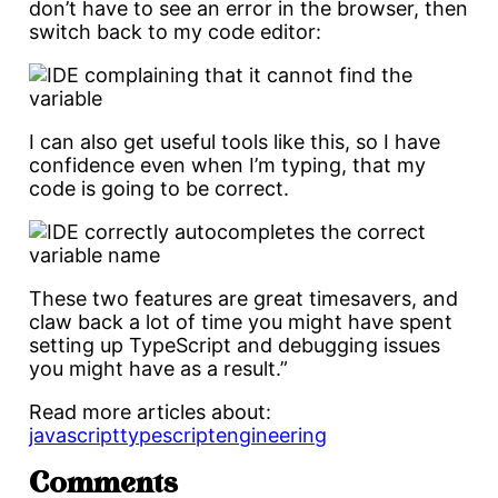
don’t have to see an error in the browser, then
switch back to my code editor:
I can also get useful tools like this, so I have
confidence even when I’m typing, that my
code is going to be correct.
These two features are great timesavers, and
claw back a lot of time you might have spent
setting up TypeScript and debugging issues
you might have as a result.”
Read more articles about:
javascript
typescript
engineering
Comments