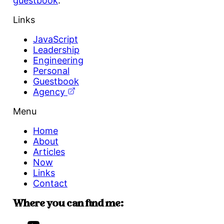
guestbook
.
Links
JavaScript
Leadership
Engineering
Personal
Guestbook
Agency
Menu
Home
About
Articles
Now
Links
Contact
Where you can find me: