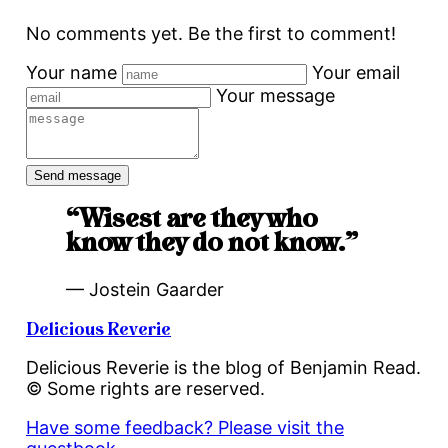
No comments yet. Be the first to comment!
Your name
Your email
Your message
“Wisest are they who
know they do not know.”
— Jostein Gaarder
Delicious Reverie
Delicious Reverie is the blog of Benjamin Read.
© Some rights are reserved.
Have some feedback? Please visit the