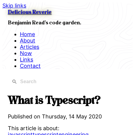
Skip links
Delicious Reverie
Benjamin Read's code garden.
Home
About
Articles
Now
Links
Contact
What is Typescript?
Published on
Thursday, 14 May 2020
This article is about:
javascript
typescript
engineering