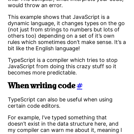
would throw an error.
This example shows that JavaScript is a
dynamic language, it changes types on the go
(not just from strings to numbers but lots of
others too) depending on a set of it’s own
rules which sometimes don’t make sense. It’s a
bit like the English language!
TypeScript is a compiler which tries to stop
JavaScript from doing this crazy stuff so it
becomes more predictable.
When writing code
#
TypeScript can also be useful when using
certain code editors.
For example, I’ve typed something that
doesn’t exist in the data structure here, and
my compiler can warn me about it, meaning I