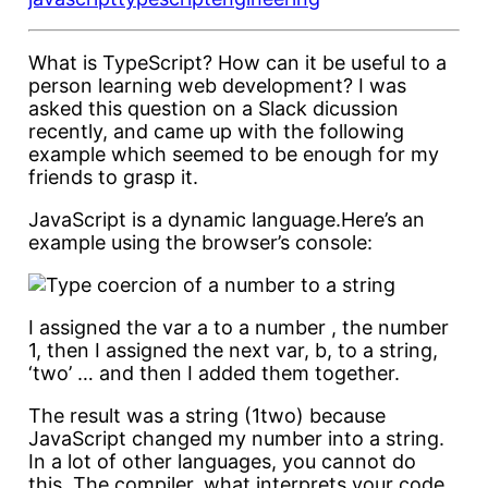
What is TypeScript? How can it be useful to a
person learning web development? I was
asked this question on a Slack dicussion
recently, and came up with the following
example which seemed to be enough for my
friends to grasp it.
JavaScript is a dynamic language.Here’s an
example using the browser’s console:
I assigned the var a to a number , the number
1, then I assigned the next var, b, to a string,
‘two’ … and then I added them together.
The result was a string (1two) because
JavaScript changed my number into a string.
In a lot of other languages, you cannot do
this. The compiler, what interprets your code,