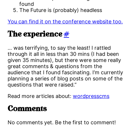
found
The Future is (probably) headless
You can find it on the conference website too.
The experience
#
… was terrifying, to say the least! I rattled
through it all in less than 30 mins (I had been
given 35 minutes), but there were some really
great comments & questions from the
audience that I found fascinating. I’m currently
planning a series of blog posts on some of the
questions that were raised.”
Read more articles about:
wordpress
cms
Comments
No comments yet. Be the first to comment!