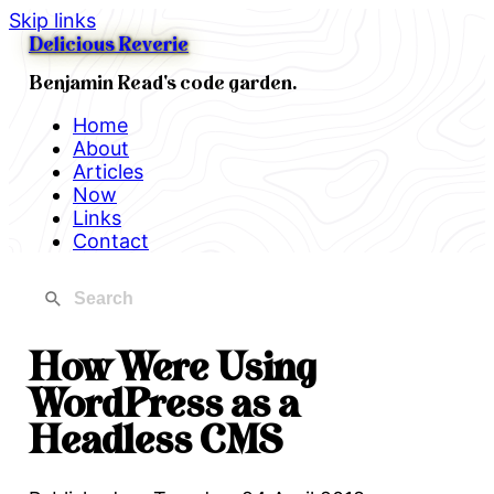
Skip links
Delicious Reverie
Benjamin Read's code garden.
Home
About
Articles
Now
Links
Contact
How Were Using
WordPress as a
Headless CMS