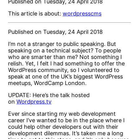
Published on
Tuesday, 24 April 2018
This article is about:
wordpress
cms
Published on Tuesday, 24 April 2018
I’m not a stranger to public speaking. But
speaking on a technical subject? To people
who are smarter than me? Not something I
relish. Yet, I felt I had something to offer the
WordPress community, so I volunteered to
speak at one of the UK’s biggest WordPress
meetups, WordCamp London.
UPDATE: Here’s the talk hosted
on
Wordpress.tv
Ever since starting my web development
career I’ve wanted to be in the place where I
could help other developers out with their
development dilemmas. It’s taken me a long