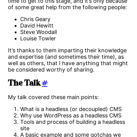
time to get to this stage, and it’s only because
of some great help from the following people:
Chris Geary
David Hewitt
Steve Woodall
Louise Towler
It’s thanks to them imparting their knowledge
and expertise (and sometimes their time), as
well as others, that I have anything that might
be considered worthy of sharing.
The Talk
#
My talk covered these main points:
What is a headless (or decoupled) CMS
Why use WordPress as a headless CMS
Tools and process of building a headless
site
A basic example and some gotchas we