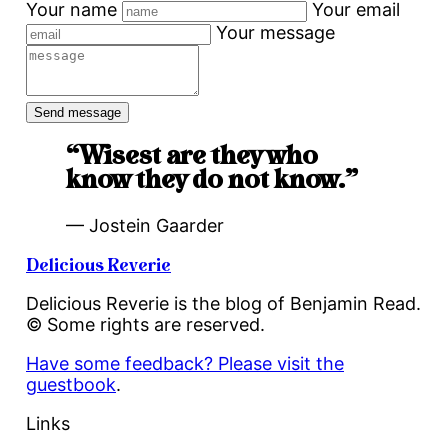
Your name
Your email
Your message
“Wisest are they who
know they do not know.”
— Jostein Gaarder
Delicious Reverie
Delicious Reverie is the blog of Benjamin Read.
© Some rights are reserved.
Have some feedback? Please visit the
guestbook
.
Links