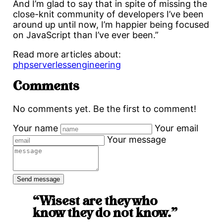
And I’m glad to say that in spite of missing the
close-knit community of developers I’ve been
around up until now, I’m happier being focused
on JavaScript than I’ve ever been.”
Read more articles about:
php
serverless
engineering
Comments
No comments yet. Be the first to comment!
Your name
Your email
Your message
“Wisest are they who
know they do not know.”