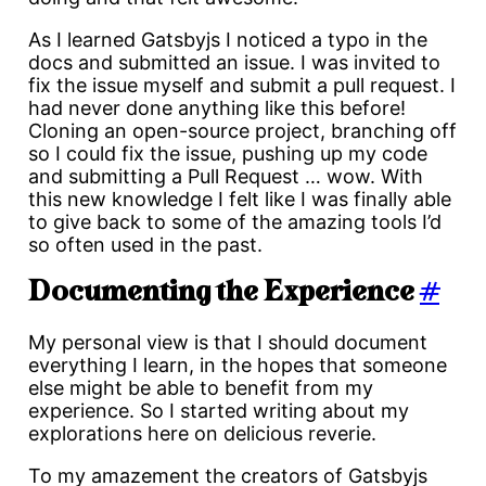
As I learned Gatsbyjs I noticed a typo in the
docs and submitted an issue. I was invited to
fix the issue myself and submit a pull request. I
had never done anything like this before!
Cloning an open-source project, branching off
so I could fix the issue, pushing up my code
and submitting a Pull Request … wow. With
this new knowledge I felt like I was finally able
to give back to some of the amazing tools I’d
so often used in the past.
Documenting the Experience
#
My personal view is that I should document
everything I learn, in the hopes that someone
else might be able to benefit from my
experience. So I started writing about my
explorations here on delicious reverie.
To my amazement the creators of Gatsbyjs