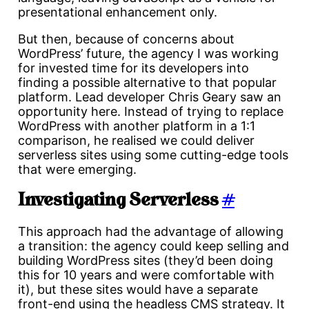
presentational enhancement only.
But then, because of concerns about
WordPress’ future, the agency I was working
for invested time for its developers into
finding a possible alternative to that popular
platform. Lead developer Chris Geary saw an
opportunity here. Instead of trying to replace
WordPress with another platform in a 1:1
comparison, he realised we could deliver
serverless sites using some cutting-edge tools
that were emerging.
Investigating Serverless
#
This approach had the advantage of allowing
a transition: the agency could keep selling and
building WordPress sites (they’d been doing
this for 10 years and were comfortable with
it), but these sites would have a separate
front-end using the headless CMS strategy. It