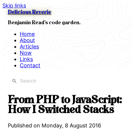
Skip links
Delicious Reverie
Benjamin Read's code garden.
Home
About
Articles
Now
Links
Contact
From PHP to JavaScript:
How I Switched Stacks
Published on
Monday, 8 August 2016