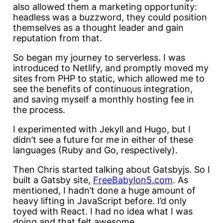
also allowed them a marketing opportunity:
headless was a buzzword, they could position
themselves as a thought leader and gain
reputation from that.
So began my journey to serverless. I was
introduced to Netlify, and promptly moved my
sites from PHP to static, which allowed me to
see the benefits of continuous integration,
and saving myself a monthly hosting fee in
the process.
I experimented with Jekyll and Hugo, but I
didn’t see a future for me in either of these
languages (Ruby and Go, respectively).
Then Chris started talking about Gatsbyjs. So I
built a Gatsby site,
FreeBabylon5.com
. As
mentioned, I hadn’t done a huge amount of
heavy lifting in JavaScript before. I’d only
toyed with React. I had no idea what I was
doing and that felt awesome.