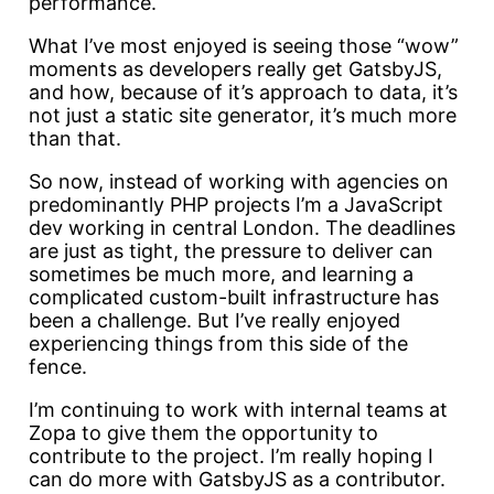
performance.
What I’ve most enjoyed is seeing those “wow”
moments as developers really get GatsbyJS,
and how, because of it’s approach to data, it’s
not just a static site generator, it’s much more
than that.
So now, instead of working with agencies on
predominantly PHP projects I’m a JavaScript
dev working in central London. The deadlines
are just as tight, the pressure to deliver can
sometimes be much more, and learning a
complicated custom-built infrastructure has
been a challenge. But I’ve really enjoyed
experiencing things from this side of the
fence.
I’m continuing to work with internal teams at
Zopa to give them the opportunity to
contribute to the project. I’m really hoping I
can do more with GatsbyJS as a contributor.