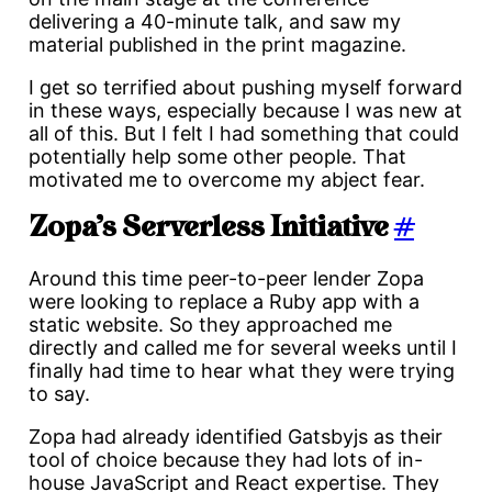
delivering a 40-minute talk, and saw my
material published in the print magazine.
I get so terrified about pushing myself forward
in these ways, especially because I was new at
all of this. But I felt I had something that could
potentially help some other people. That
motivated me to overcome my abject fear.
Zopa’s Serverless Initiative
#
Around this time peer-to-peer lender Zopa
were looking to replace a Ruby app with a
static website. So they approached me
directly and called me for several weeks until I
finally had time to hear what they were trying
to say.
Zopa had already identified Gatsbyjs as their
tool of choice because they had lots of in-
house JavaScript and React expertise. They