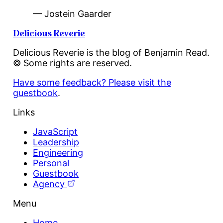
— Jostein Gaarder
Delicious Reverie
Delicious Reverie is the blog of Benjamin Read.
© Some rights are reserved.
Have some feedback? Please visit the
guestbook
.
Links
JavaScript
Leadership
Engineering
Personal
Guestbook
Agency
Menu
Home