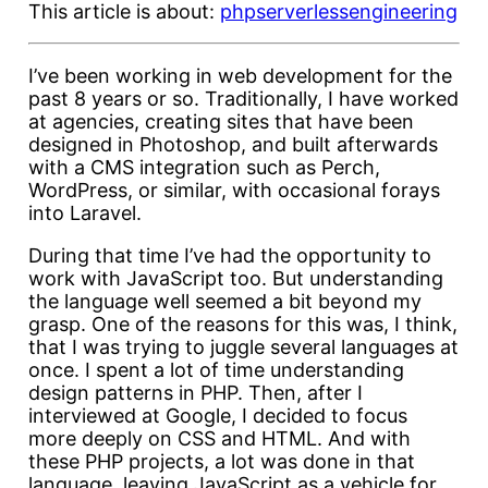
This article is about:
php
serverless
engineering
I’ve been working in web development for the
past 8 years or so. Traditionally, I have worked
at agencies, creating sites that have been
designed in Photoshop, and built afterwards
with a CMS integration such as Perch,
WordPress, or similar, with occasional forays
into Laravel.
During that time I’ve had the opportunity to
work with JavaScript too. But understanding
the language well seemed a bit beyond my
grasp. One of the reasons for this was, I think,
that I was trying to juggle several languages at
once. I spent a lot of time understanding
design patterns in PHP. Then, after I
interviewed at Google, I decided to focus
more deeply on CSS and HTML. And with
these PHP projects, a lot was done in that
language, leaving JavaScript as a vehicle for