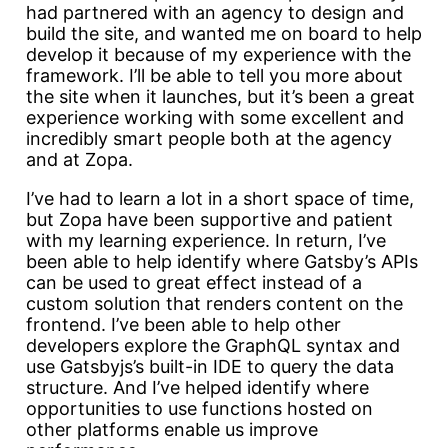
had partnered with an agency to design and
build the site, and wanted me on board to help
develop it because of my experience with the
framework. I’ll be able to tell you more about
the site when it launches, but it’s been a great
experience working with some excellent and
incredibly smart people both at the agency
and at Zopa.
I’ve had to learn a lot in a short space of time,
but Zopa have been supportive and patient
with my learning experience. In return, I’ve
been able to help identify where Gatsby’s APIs
can be used to great effect instead of a
custom solution that renders content on the
frontend. I’ve been able to help other
developers explore the GraphQL syntax and
use Gatsbyjs’s built-in IDE to query the data
structure. And I’ve helped identify where
opportunities to use functions hosted on
other platforms enable us improve