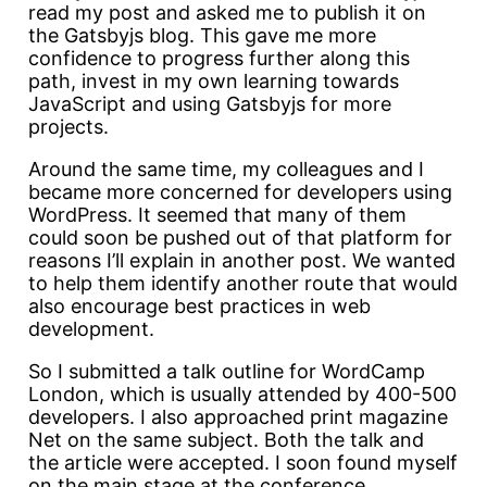
read my post and asked me to publish it on
the Gatsbyjs blog. This gave me more
confidence to progress further along this
path, invest in my own learning towards
JavaScript and using Gatsbyjs for more
projects.
Around the same time, my colleagues and I
became more concerned for developers using
WordPress. It seemed that many of them
could soon be pushed out of that platform for
reasons I’ll explain in another post. We wanted
to help them identify another route that would
also encourage best practices in web
development.
So I submitted a talk outline for WordCamp
London, which is usually attended by 400-500
developers. I also approached print magazine
Net on the same subject. Both the talk and
the article were accepted. I soon found myself
on the main stage at the conference