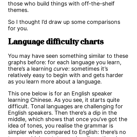
those who build things with off-the-shelf
themes.
So I thought I’d draw up some comparisons
for you.
Language difficulty charts
You may have seen something similar to these
graphs before: for each language you learn,
there’s a learning
curve
: sometimes it’s
relatively easy to begin with and gets harder
as you learn more about a language.
This one below is for an English speaker
learning Chinese. As you see, it starts quite
difficult. Tonal languages are challenging for
English speakers. Then there’s a dip in the
middle, which shows that once you’ve got the
idea of tones, you realise the grammar is
simpler when compared to English: there’s no