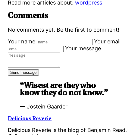
Read more articles about:
wordpress
Comments
No comments yet. Be the first to comment!
Your name
Your email
Your message
“Wisest are they who
know they do not know.”
— Jostein Gaarder
Delicious Reverie
Delicious Reverie is the blog of Benjamin Read.