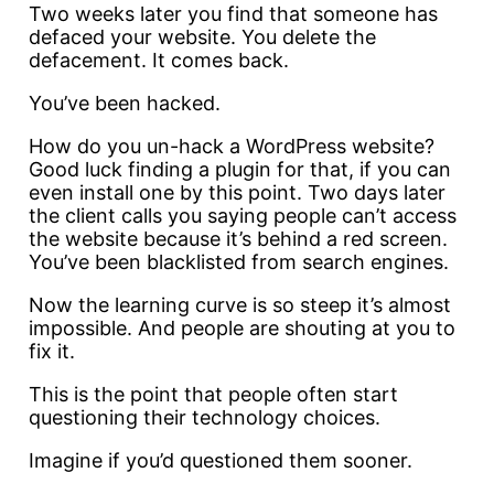
Two weeks later you find that someone has
defaced your website. You delete the
defacement. It comes back.
You’ve been hacked.
How do you un-hack a WordPress website?
Good luck finding a plugin for that, if you can
even install one by this point. Two days later
the client calls you saying people can’t access
the website because it’s behind a red screen.
You’ve been blacklisted from search engines.
Now the learning curve is so steep it’s almost
impossible. And people are shouting at you to
fix it.
This is the point that people often start
questioning their technology choices.
Imagine if you’d questioned them sooner.