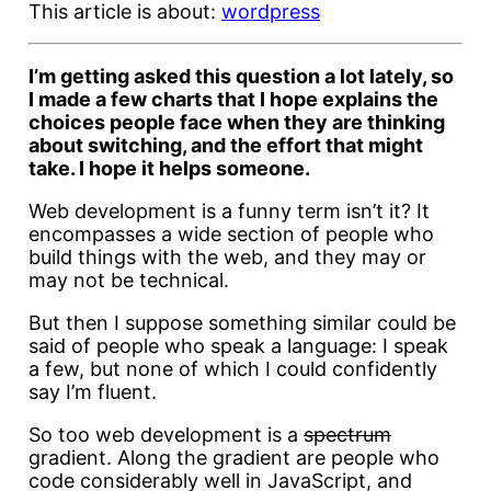
This article is about:
wordpress
I’m getting asked this question a lot lately, so
I made a few charts that I hope explains the
choices people face when they are thinking
about switching, and the effort that might
take. I hope it helps someone.
Web development is a funny term isn’t it? It
encompasses a wide section of people who
build things with the web, and they may or
may not be technical.
But then I suppose something similar could be
said of people who speak a language: I speak
a few, but none of which I could confidently
say I’m fluent.
So too web development is a
spectrum
gradient. Along the gradient are people who
code considerably well in JavaScript, and