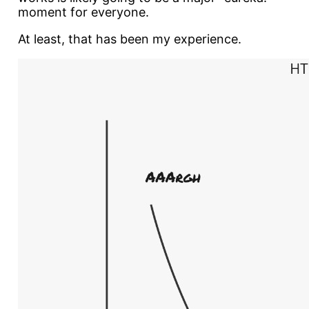
moment for everyone.
At least, that has been my experience.