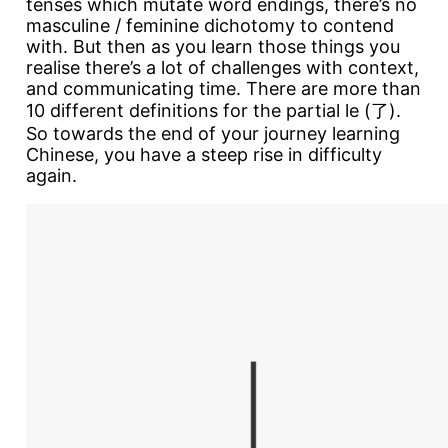
tenses which mutate word endings, there’s no
masculine / feminine dichotomy to contend
with. But then as you learn those things you
realise there’s a lot of challenges with context,
and communicating time. There are more than
10 different definitions for the partial le (了).
So towards the end of your journey learning
Chinese, you have a steep rise in difficulty
again.