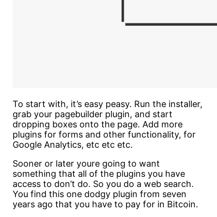
To start with, it’s easy peasy. Run the installer,
grab your pagebuilder plugin, and start
dropping boxes onto the page. Add more
plugins for forms and other functionality, for
Google Analytics, etc etc etc.
Sooner or later youre going to want
something that all of the plugins you have
access to don’t do. So you do a web search.
You find this one dodgy plugin from seven
years ago that you have to pay for in Bitcoin.