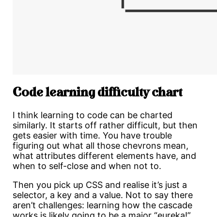
Code learning difficulty chart
I think learning to code can be charted
similarly. It starts off rather difficult, but then
gets easier with time. You have trouble
figuring out what all those chevrons mean,
what attributes different elements have, and
when to self-close and when not to.
Then you pick up CSS and realise it’s just a
selector, a key and a value. Not to say there
aren’t challenges: learning how the cascade
works is likely going to be a major “eureka!”