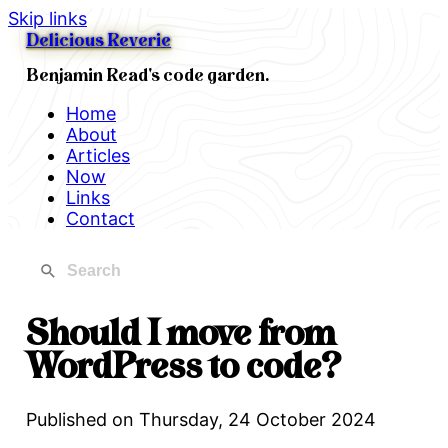
Skip links
Delicious Reverie
Benjamin Read's code garden.
Home
About
Articles
Now
Links
Contact
Should I move from
WordPress to code?
Published on
Thursday, 24 October 2024