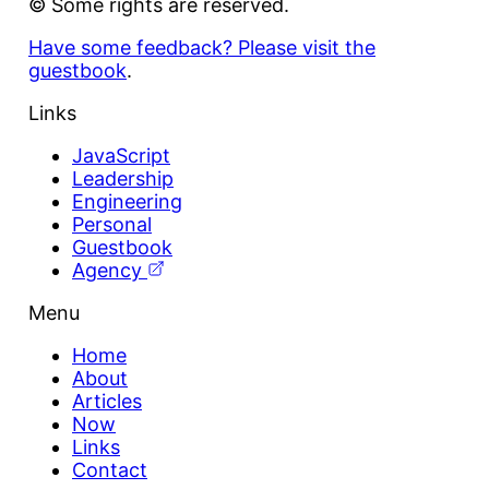
© Some rights are reserved.
Have some feedback? Please visit the
guestbook
.
Links
JavaScript
Leadership
Engineering
Personal
Guestbook
Agency
Menu
Home
About
Articles
Now
Links
Contact