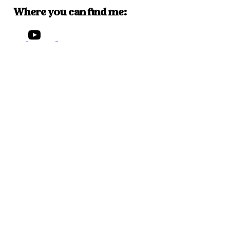
Where you can find me: