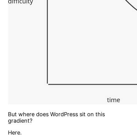
But where does WordPress sit on this
gradient?
Here.