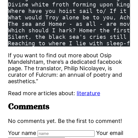
Divine white froth forming upon kings'
Where have you hoist sail to/ If it we
What would Troy alone be to you, Achae
The sea and Homer - as all - are moved
Which should I hark? Homer the first t
Silent, the black sea's cries still rh
Reaching to where I lie with sleep-fil
If you want to find out more about Osip
Mandelshtam, there’s a dedicated facebook
page. The translator, Philip Nicolayev, is
curator of Fulcrum: an annual of poetry and
aesthetics.”
Read more articles about:
literature
Comments
No comments yet. Be the first to comment!
Your name
Your email