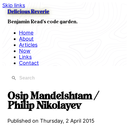
Skip links
Delicious Reverie
Benjamin Read's code garden.
Home
About
Articles
Now
Links
Contact
Osip Mandelshtam /
Philip Nikolayev
Published on
Thursday, 2 April 2015