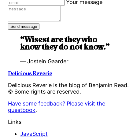
Your message
“Wisest are they who
know they do not know.”
— Jostein Gaarder
Delicious Reverie
Delicious Reverie is the blog of Benjamin Read.
© Some rights are reserved.
Have some feedback? Please visit the
guestbook
.
Links
JavaScript