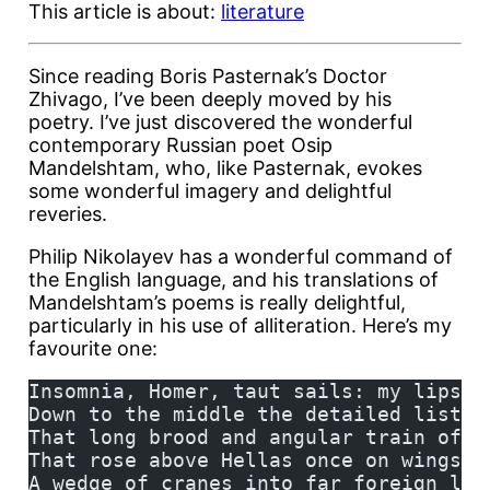
This article is about:
literature
Since reading Boris Pasternak’s Doctor
Zhivago, I’ve been deeply moved by his
poetry. I’ve just discovered the wonderful
contemporary Russian poet Osip
Mandelshtam, who, like Pasternak, evokes
some wonderful imagery and delightful
reveries.
Philip Nikolayev has a wonderful command of
the English language, and his translations of
Mandelshtam’s poems is really delightful,
particularly in his use of alliteration. Here’s my
favourite one:
Insomnia, Homer, taut sails: my lips h
Down to the middle the detailed list o
That long brood and angular train of c
That rose above Hellas once on wings o
A wedge of cranes into far foreign lan