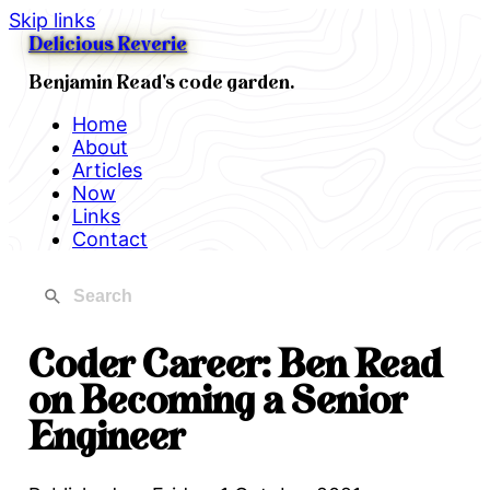
Skip links
Delicious Reverie
Benjamin Read's code garden.
Home
About
Articles
Now
Links
Contact
Coder Career: Ben Read
on Becoming a Senior
Engineer