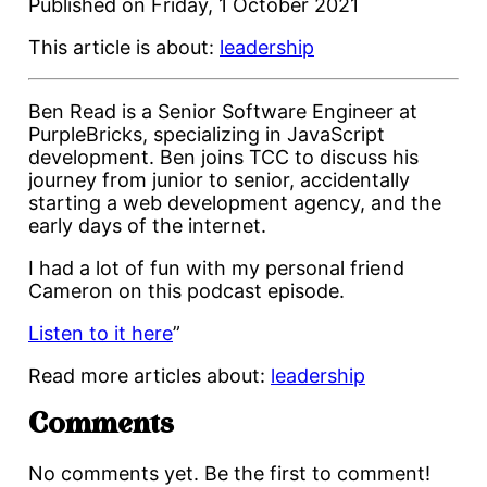
Published on
Friday, 1 October 2021
This article is about:
leadership
Ben Read is a Senior Software Engineer at
PurpleBricks, specializing in JavaScript
development. Ben joins TCC to discuss his
journey from junior to senior, accidentally
starting a web development agency, and the
early days of the internet.
I had a lot of fun with my personal friend
Cameron on this podcast episode.
Listen to it here
”
Read more articles about:
leadership
Comments
No comments yet. Be the first to comment!