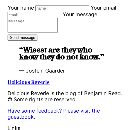
Your name
Your email
Your message
“Wisest are they who
know they do not know.”
— Jostein Gaarder
Delicious Reverie
Delicious Reverie is the blog of Benjamin Read.
© Some rights are reserved.
Have some feedback? Please visit the
guestbook
.
Links